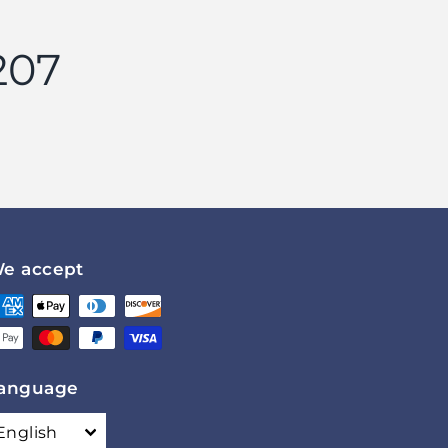
207
e accept
anguage
English