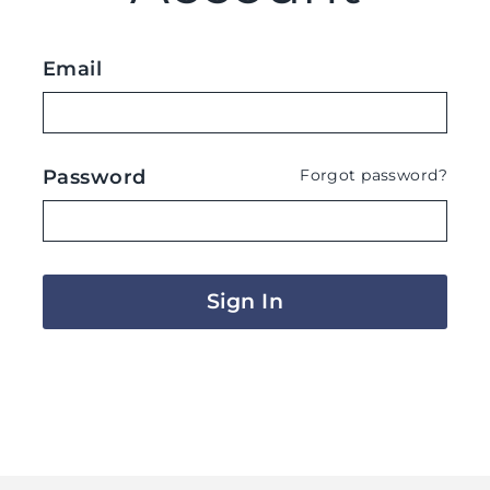
Email
Password
Forgot password?
Sign In