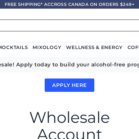
FREE SHIPPING* ACCROSS CANADA ON ORDERS $249+
Pause
slideshow
MOCKTAILS
MIXOLOGY
WELLNESS & ENERGY
COF
le! Apply today to build your alcohol-free pro
APPLY HERE
Wholesale
Account