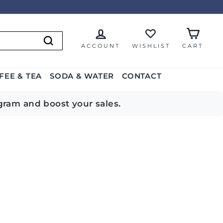
ACCOUNT
WISHLIST
CART
Search
FEE & TEA
SODA & WATER
CONTACT
gram and boost your sales.