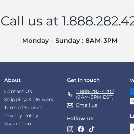
Call us at 1.888.282.4
Monday - Sunday : 8AM-3PM
About
Get in touch
W
Contact Us
1-888-282-4207
(9AM-5PM EST)
Shipping & Delivery
Email us
Term of Service
Privacy Policy
L
Follow us
My account
Instagram
Facebook
TikTok