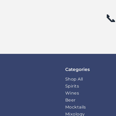
📞
Categories
Shop All
Spirits
Wines
Beer
Mocktails
Mixology